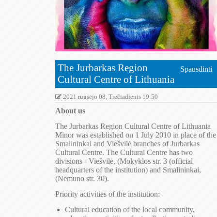
The Jurbarkas Region
Spausdinti
Cultural Centre of Lithuania
2021 rugsėjo 08, Trečiadienis 19:50
About us
The Jurbarkas Region Cultural Centre of Lithuania
Minor was established on 1 July 2010 in place of the
Smalininkai and Viešvilė branches of Jurbarkas
Cultural Centre. The Cultural Centre has two
divisions - Viešvilė, (Mokyklos str. 3 (official
headquarters of the institution) and Smalininkai,
(Nemuno str. 30).
Priority activities of the institution:
Cultural education of the local community,