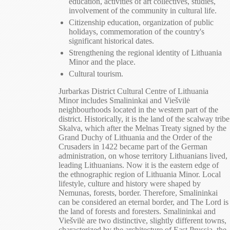
education, activities of art collectives, studies,
involvement of the community in cultural life.
Citizenship education, organization of public
holidays, commemoration of the country's
significant historical dates.
Strengthening the regional identity of Lithuania
Minor and the place.
Cultural tourism.
Jurbarkas District Cultural Centre of Lithuania
Minor includes Smalininkai and Viešvilė
neighbourhoods located in the western part of the
district. Historically, it is the land of the scalway tribe
Skalva, which after the Melnas Treaty signed by the
Grand Duchy of Lithuania and the Order of the
Crusaders in 1422 became part of the German
administration, on whose territory Lithuanians lived,
leading Lithuanians. Now it is the eastern edge of
the ethnographic region of Lithuania Minor. Local
lifestyle, culture and history were shaped by
Nemunas, forests, border. Therefore, Smalininkai
can be considered an eternal border, and The Lord is
the land of forests and foresters. Smalininkai and
Viešvilė are two distinctive, slightly different towns,
characterized by the architecture of East Prussia, the