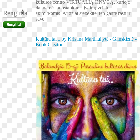
kultūros centro VIRTUALIĄ KNYGĄ, kurioje
dalinamės nuostabiomis įvairių veiklų
Renginiai
akimirkomis
.
Atidžiai stebėkite, ten galite rasti ir
save.
Kultūra tai... by Kristina Martinaitytė - Glinskienė -
Book Creator