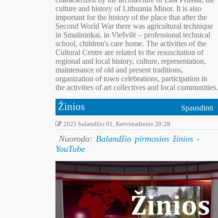
culture and history of Lithuania Minor. It is also
important for the history of the place that after the
Second World War there was agricultural technique
in Smalininkai, in Viešvilė – professional technical
school, children's care home. The activities of the
Cultural Centre are related to the resuscitation of
regional and local history, culture, representation,
maintenance of old and present traditions,
organization of town celebrations, participation in
the activities of art collectives and local communities.
Žinios
Spausdinti
2021 balandžio 01, Ketvirtadienis 20:28
Nuoroda:
Balandžio pirmosios žinios -
YouTube