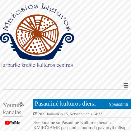
Pasaulinė kultūros diena
Youtube
Spausdinti
kanalas
2021 balandžio 15, Ketvirtadienis 14:33
Sveikiname su Pasauline Kultūros diena ir
KVIEČIAME paspaudus nuorodą pavartyti mūsų